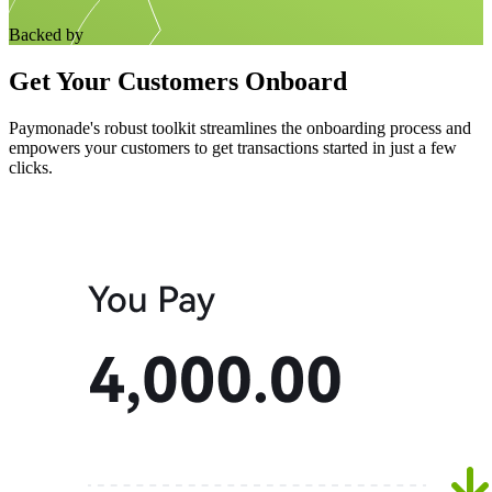
Backed by
Get Your Customers Onboard
Paymonade's robust toolkit streamlines the onboarding process and
empowers your customers to get transactions started in just a few
clicks.