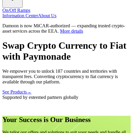
On/Off Ramps
Information Center
About Us
Damoon is now MiCAR-authorized — expanding trusted crypto-
asset services across the EEA.
More details
Swap Crypto Currency to Fiat
with
Paymonade
We empower you to unlock 187 countries and territories with
transparent fees. Converting cryptocurrency to fiat currency is
available through our platform.
See Products
→
Supported by esteemed partners globally
Your Success is Our Business
We tailor our offers and solutions to suit your needs and handle all