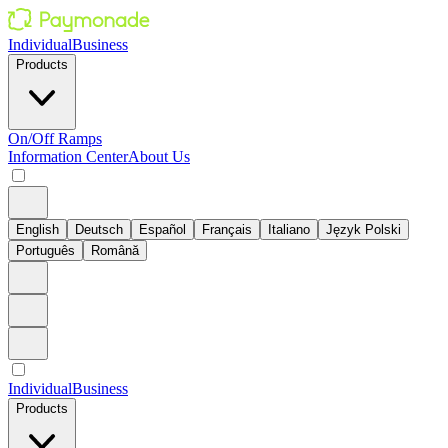
Individual
Business
Products
On/Off Ramps
Information Center
About Us
English
Deutsch
Español
Français
Italiano
Język Polski
Português
Română
Individual
Business
Products