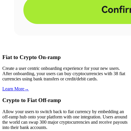
Fiat to Crypto On-ramp
Create a user centric onboarding experience for your new users.
After onboarding, your users can buy cryptocurrencies with 38 fiat
currencies using bank transfers or credit/debit cards.
Learn More
→
Crypto to Fiat Off-ramp
Allow your users to switch back to fiat currency by embedding an
off-ramp hub onto your platform with one integration. Users around
the world can swap 300 major cryptocurrencies and receive payouts
into their bank accounts.