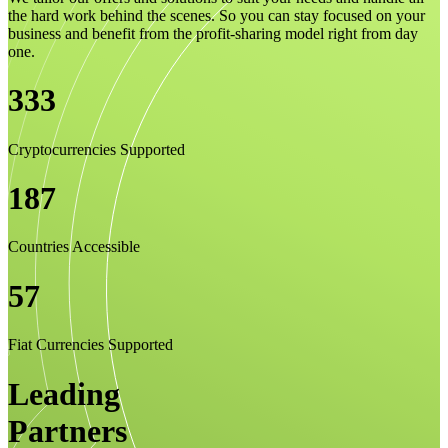
the hard work behind the scenes. So you can stay focused on your
business and benefit from the profit-sharing model right from day
one.
333
Cryptocurrencies Supported
187
Countries Accessible
57
Fiat Currencies Supported
Leading
Partners