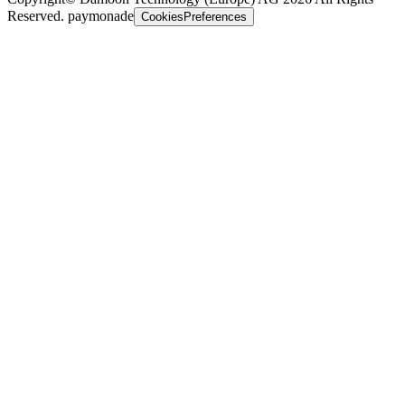
Reserved. paymonade
CookiesPreferences