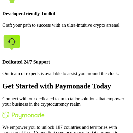
Developer-friendly Toolkit
Craft your path to success with an ultra-intuitive crypto arsenal.
Dedicated 24/7 Support
Our team of experts is available to assist you around the clock.
Get Started with Paymonade Today
Connect with our dedicated team to tailor solutions that empower
your business in the cryptocurrency realm.
We empower you to unlock 187 countries and territories with
transparent fees. Converting cryptocurrency to fiat currency is