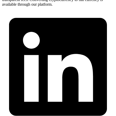
available through our platform.