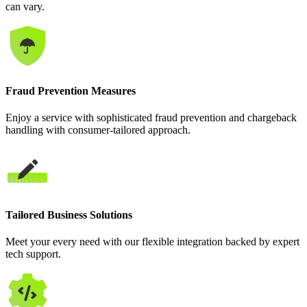
can vary.
Fraud Prevention Measures
Enjoy a service with sophisticated fraud prevention and chargeback
handling with consumer-tailored approach.
Tailored Business Solutions
Meet your every need with our flexible integration backed by expert
tech support.