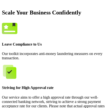
Scale Your Business Confidently
Leave Compliance to Us
Our toolkit incorporates anti-money laundering measures on every
transaction.
Striving for High Approval rate
Our service aims to offer a high approval rate through our well-
connected banking network, striving to achieve a strong payment
acceptance rate for our clients. Please note that actual approval rates