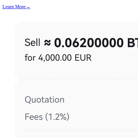
Learn More
→