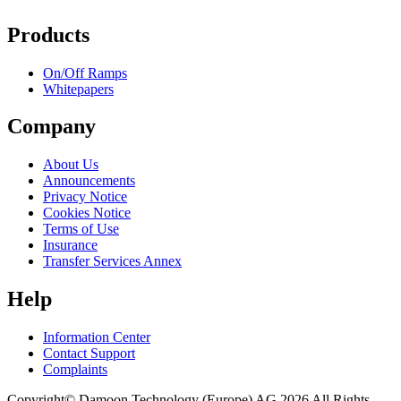
Products
On/Off Ramps
Whitepapers
Company
About Us
Announcements
Privacy Notice
Cookies Notice
Terms of Use
Insurance
Transfer Services Annex
Help
Information Center
Contact Support
Complaints
Copyright© Damoon Technology (Europe) AG 2026 All Rights